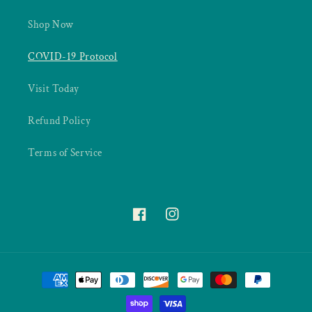
Shop Now
COVID-19 Protocol
Visit Today
Refund Policy
Terms of Service
Facebook
Instagram
Payment
methods