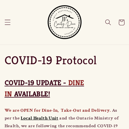
Skip to
content
Cart
COVID-19 Protocol
COVID-19 UPDATE -
DINE
IN
AVAILABLE!
We are OPEN for Dine-In, Take-Out and Delivery.
As
per the
Local Health Unit
and the Ontario Ministry of
Health, we are following the recommended COVID-19