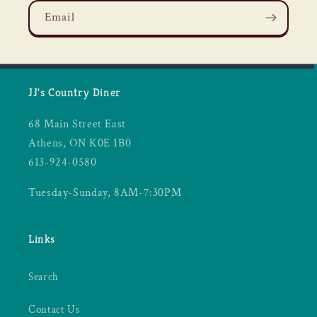
Email
JJ's Country Diner
68 Main Street East
Athens, ON K0E 1B0
613-924-0580
Tuesday-Sunday, 8AM-7:30PM
Links
Search
Contact Us