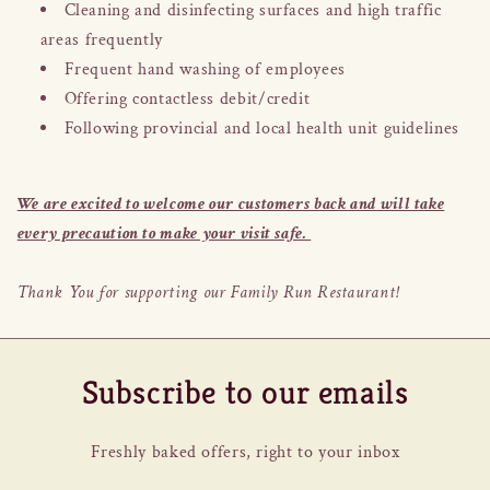
Cleaning and disinfecting surfaces and high traffic
areas frequently
Frequent hand washing of employees
Offering contactless debit/credit
Following provincial and local health unit guidelines
We are excited to welcome our customers back and will take
every precaution to make your visit safe.
Thank You for supporting our Family Run Restaurant!
Subscribe to our emails
Freshly baked offers, right to your inbox