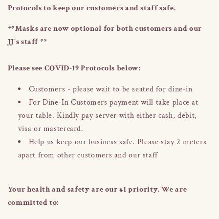
Protocols to keep our customers and staff safe.
**Masks are now optional for both customers and our
JJ's staff **
Please see COVID-19 Protocols below:
Customers - please wait to be seated for dine-in
For Dine-In Customers payment will take place at
your table. Kindly pay server with either cash, debit,
visa or mastercard.
Help us keep our business safe. Please stay 2 meters
apart from other customers and our staff
Your health and safety are our #1 priority. We are
committed to: